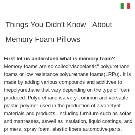
Italia
English
Things You Didn't Know - About
Español
Memory Foam Pillows
français
First,let us understand what is memory foam?
Deutsch
Memory foams are so-called"viscoelastic" polyurethane
foams or low resistance polyurethane foams(LRPu). It is
made by adding various compounds and additives to
thepolyurethane that vary depending on the type of foam
produced. Polyurethane isa very common and versatile
plastic polymer used in the production of a varietyof
materials and products, including furniture such as sofas
and mattresses, aswell as insulation, liquid coatings, and
primers, spray foam, elastic fibers,automotive parts,