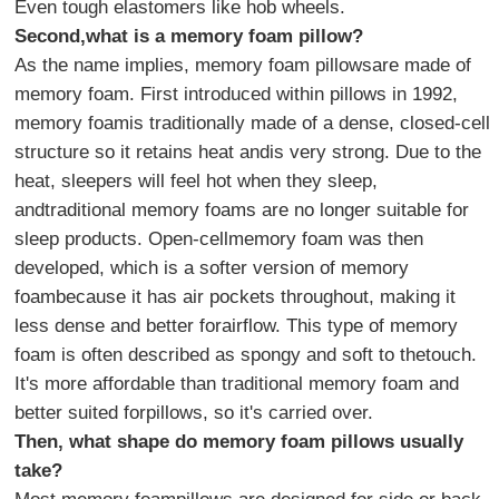
Even tough elastomers like hob wheels.
Second,what is a memory foam pillow?
As the name implies, memory foam pillowsare made of
memory foam. First introduced within pillows in 1992,
memory foamis traditionally made of a dense, closed-cell
structure so it retains heat andis very strong. Due to the
heat, sleepers will feel hot when they sleep,
andtraditional memory foams are no longer suitable for
sleep products. Open-cellmemory foam was then
developed, which is a softer version of memory
foambecause it has air pockets throughout, making it
less dense and better forairflow. This type of memory
foam is often described as spongy and soft to thetouch.
It's more affordable than traditional memory foam and
better suited forpillows, so it's carried over.
Then, what shape do memory foam pillows usually
take?